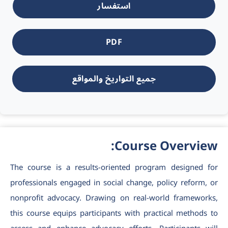
استفسار
PDF
جميع التواريخ والمواقع
Course Overview:
The
course is a results-oriented program designed for
professionals engaged in social change, policy reform, or
nonprofit advocacy. Drawing on real-world frameworks,
this course equips participants with practical methods to