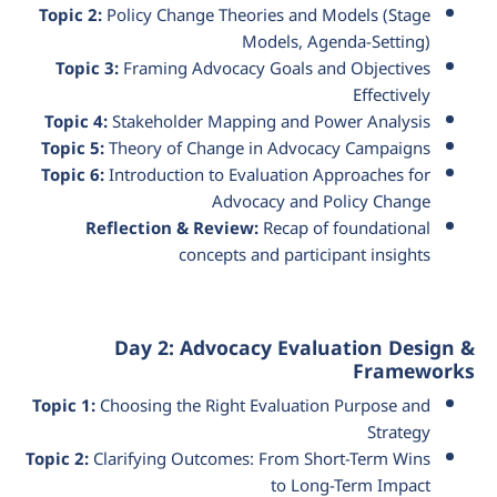
Topic 2:
Policy Change Theories and Models (Stage
Models, Agenda-Setting)
Topic 3:
Framing Advocacy Goals and Objectives
Effectively
Topic 4:
Stakeholder Mapping and Power Analysis
Topic 5:
Theory of Change in Advocacy Campaigns
Topic 6:
Introduction to Evaluation Approaches for
Advocacy and Policy Change
Reflection & Review:
Recap of foundational
concepts and participant insights
Day 2: Advocacy Evaluation Design &
Frameworks
Topic 1:
Choosing the Right Evaluation Purpose and
Strategy
Topic 2:
Clarifying Outcomes: From Short-Term Wins
to Long-Term Impact