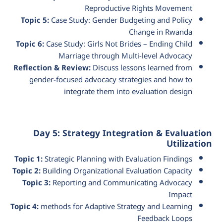
Reproductive Rights Movement
Topic 5:
Case Study: Gender Budgeting and Policy
Change in Rwanda
Topic 6:
Case Study: Girls Not Brides – Ending Child
Marriage through Multi-level Advocacy
Reflection & Review:
Discuss lessons learned from
gender-focused advocacy strategies and how to
integrate them into evaluation design
Day 5: Strategy Integration & Evaluation
Utilization
Topic 1:
Strategic Planning with Evaluation Findings
Topic 2:
Building Organizational Evaluation Capacity
Topic 3:
Reporting and Communicating Advocacy
Impact
Topic 4:
methods for Adaptive Strategy and Learning
Feedback Loops