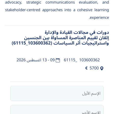
advocacy, strategic communications evaluation, and
stakeholder-centred approaches into a cohesive learning
experience.
دورات في مجالات القيادة والإدارة
إتقان تقييم المناصرة المساواة بين الجنسين
واستراتيجيات أثر السياسات (103600362_61115)
09 - 13 اغسطس 2026
103600362_61115
€
5700