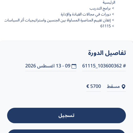
الرئيسية
برامج التدريب
دورات في مجالات القيادة والإدارة
إتقان تقييم المناصرة المساواة بين الجنسين واستراتيجيات أثر السياسات
61115
تفاصيل الدورة
09 - 13 اغسطس 2026
# 103600362_61115
€
5700
مسقط
تسجيل