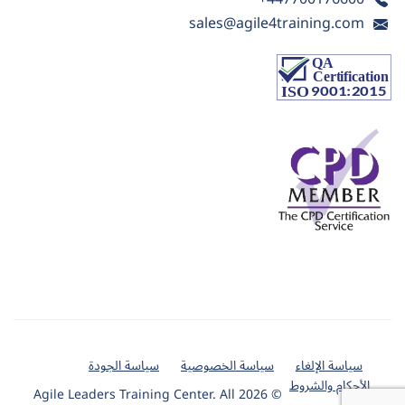
sales@agile4training.com
سياسة الجودة
سياسة الخصوصية
سياسة الإلغاء
الأحكام والشروط
© 2026 Agile Leaders Training Center. All