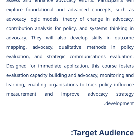
assess and enhance advocacy efforts. Participants will
explore foundational and advanced concepts, such as
advocacy logic models, theory of change in advocacy,
contribution analysis for policy, and systems thinking in
advocacy. They will also develop skills in outcome
mapping, advocacy, qualitative methods in policy
evaluation, and strategic communications evaluation.
Designed for immediate application, this course fosters
evaluation capacity building and advocacy, monitoring and
learning, enabling organisations to track policy influence
measurement and improve advocacy strategy
development.
Target Audience: