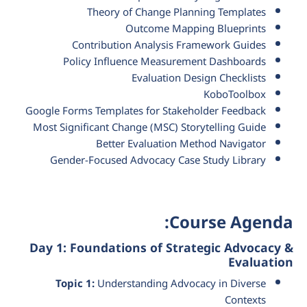
Theory of Change Planning Templates
Outcome Mapping Blueprints
Contribution Analysis Framework Guides
Policy Influence Measurement Dashboards
Evaluation Design Checklists
KoboToolbox
Google Forms Templates for Stakeholder Feedback
Most Significant Change (MSC) Storytelling Guide
Better Evaluation Method Navigator
Gender-Focused Advocacy Case Study Library
Course Agenda:
Day 1: Foundations of Strategic Advocacy &
Evaluation
Topic 1:
Understanding Advocacy in Diverse
Contexts