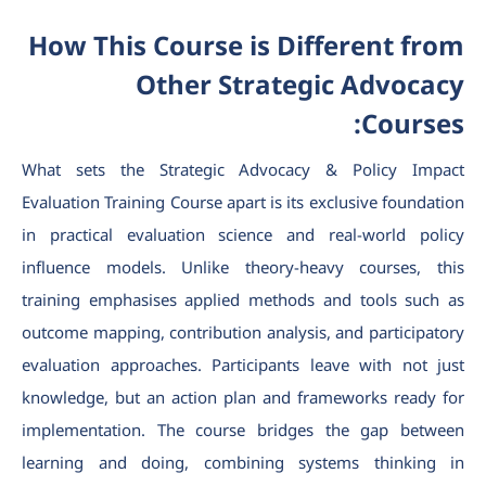
How This Course is Different from
Other Strategic Advocacy
Courses:
What sets the Strategic Advocacy & Policy Impact
Evaluation Training Course apart is its exclusive foundation
in practical evaluation science and real-world policy
influence models. Unlike theory-heavy courses, this
training emphasises applied methods and tools such as
outcome mapping, contribution analysis, and participatory
evaluation approaches. Participants leave with not just
knowledge, but an action plan and frameworks ready for
implementation. The course bridges the gap between
learning and doing, combining systems thinking in