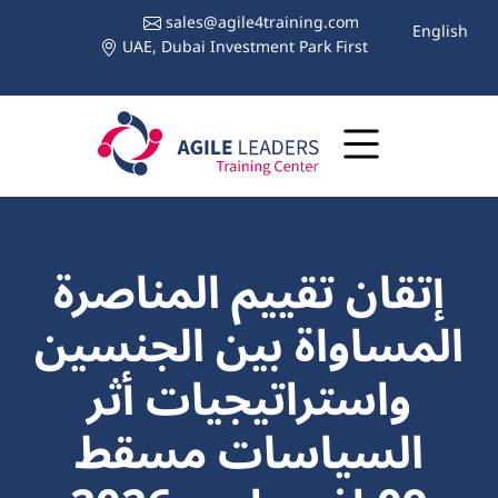
sales@agile4training.com
English
UAE, Dubai Investment Park First
إتقان تقييم المناصرة
المساواة بين الجنسين
واستراتيجيات أثر
السياسات مسقط