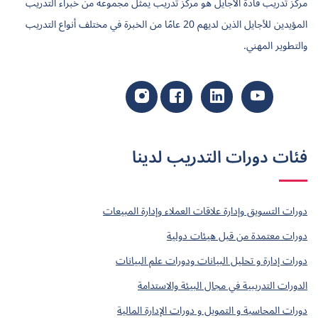
مركز تدريب قادة الأجايل هو مركز تدريب يمثل مجموعة من خبراء التدريب
المؤيدين للأجايل الذين لديهم 20 عامًا من الخبرة في مختلف أنواع التدريب
والتطوير المهني.
فئات دورات التدريب لدينا
دورات التسويق وإدارة علاقات العملاء وإدارة المبيعات
دورات معتمدة من قبل هيئات دولية
دورات إدارة و تحليل البيانات ودورات علم البيانات
الدورات التدريبية في مجال البيئة والاستدامة
دورات المحاسبة و التمويل و دورات الإدارة المالية