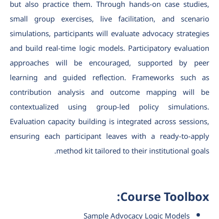
but also practice them. Through hands-on case studies,
small group exercises, live facilitation, and scenario
simulations, participants will evaluate advocacy strategies
and build real-time logic models. Participatory evaluation
approaches will be encouraged, supported by peer
learning and guided reflection. Frameworks such as
contribution analysis and outcome mapping will be
contextualized using group-led policy simulations.
Evaluation capacity building is integrated across sessions,
ensuring each participant leaves with a ready-to-apply
method kit tailored to their institutional goals.
Course Toolbox:
Sample Advocacy Logic Models