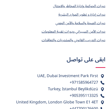
دورات الحوكمة وإدارة المخاطر والامتثال
دورات إدارة و تطوير الموارد البشرية
دورات الصحة والسلامة والأمن المهني
دورات الأمن السيبراني ودورات تقنية المعلومات
دورات التدريب القانوني والمشتريات والتعاقدات
ابقى على تواصل
UAE, Dubai Investment Park First
+971585964727
Turkey, Istanbul Beylikdüzü
+905395113325
United Kingdom, London Globe Town E1 4ET
+447700176600