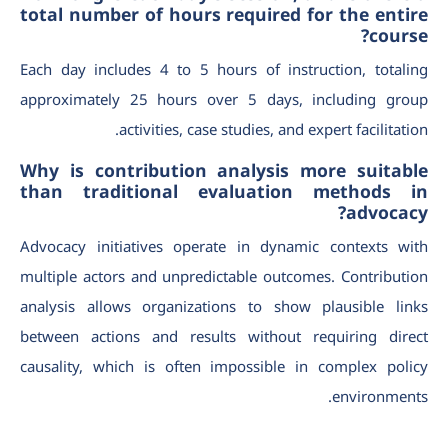
total number of hours required for the entire
course?
Each day includes 4 to 5 hours of instruction, totaling
approximately 25 hours over 5 days, including group
activities, case studies, and expert facilitation.
Why is contribution analysis more suitable
than traditional evaluation methods in
advocacy?
Advocacy initiatives operate in dynamic contexts with
multiple actors and unpredictable outcomes. Contribution
analysis allows organizations to show plausible links
between actions and results without requiring direct
causality, which is often impossible in complex policy
environments.