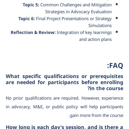
Topic 5:
Common Challenges and Mitigation
Strategies in Advocacy Evaluation
Topic 6:
Final Project Presentations or Strategy
Simulations
Reflection & Review:
Integration of key learnings
and action plans
FAQ:
What specific qualifications or prerequisites
are needed for participants before enrolling
in the course?
No prior qualifications are required. However, experience
in advocacy, M&E, or public policy will help participants
gain more from the course.
How long is each day's session, and is there a