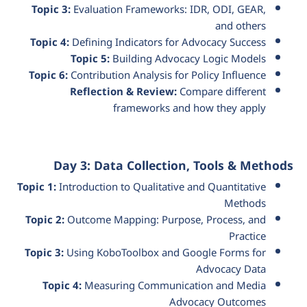
Topic 3:
Evaluation Frameworks: IDR, ODI, GEAR,
and others
Topic 4:
Defining Indicators for Advocacy Success
Topic 5:
Building Advocacy Logic Models
Topic 6:
Contribution Analysis for Policy Influence
Reflection & Review:
Compare different
frameworks and how they apply
Day 3: Data Collection, Tools & Methods
Topic 1:
Introduction to Qualitative and Quantitative
Methods
Topic 2:
Outcome Mapping: Purpose, Process, and
Practice
Topic 3:
Using KoboToolbox and Google Forms for
Advocacy Data
Topic 4:
Measuring Communication and Media
Advocacy Outcomes