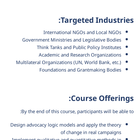
Targeted Industries:
International NGOs and Local NGOs
Government Ministries and Legislative Bodies
Think Tanks and Public Policy Institutes
Academic and Research Organizations
Multilateral Organizations (UN, World Bank, etc.)
Foundations and Grantmaking Bodies
Course Offerings:
By the end of this course, participants will be able to:
Design advocacy logic models and apply the theory
of change in real campaigns