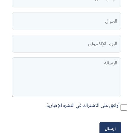
أوافق على الاشتراك في النشرة الإخبارية