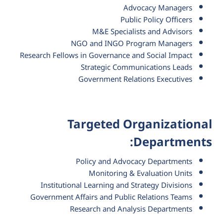
Advocacy Managers
Public Policy Officers
M&E Specialists and Advisors
NGO and INGO Program Managers
Research Fellows in Governance and Social Impact
Strategic Communications Leads
Government Relations Executives
Targeted Organizational
Departments:
Policy and Advocacy Departments
Monitoring & Evaluation Units
Institutional Learning and Strategy Divisions
Government Affairs and Public Relations Teams
Research and Analysis Departments