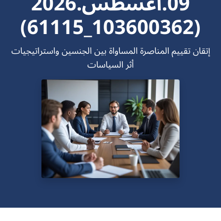
09.اغسطس.2026
(103600362_61115)
إتقان تقييم المناصرة المساواة بين الجنسين واستراتيجيات
أثر السياسات