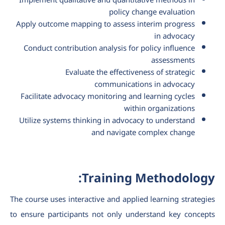
Implement qualitative and quantitative methods in
policy change evaluation
Apply outcome mapping to assess interim progress
in advocacy
Conduct contribution analysis for policy influence
assessments
Evaluate the effectiveness of strategic
communications in advocacy
Facilitate advocacy monitoring and learning cycles
within organizations
Utilize systems thinking in advocacy to understand
and navigate complex change
Training Methodology:
The course uses interactive and applied learning strategies
to ensure participants not only understand key concepts