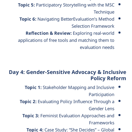
Topic 5:
Participatory Storytelling with the MSC
Technique
Topic 6:
Navigating BetterEvaluation’s Method
Selection Framework
Reflection & Review:
Exploring real-world
applications of free tools and matching them to
evaluation needs
Day 4: Gender-Sensitive Advocacy & Inclusive
Policy Reform
Topic 1:
Stakeholder Mapping and Inclusive
Participation
Topic 2:
Evaluating Policy Influence Through a
Gender Lens
Topic 3:
Feminist Evaluation Approaches and
Frameworks
Topic 4:
Case Study: “She Decides” – Global