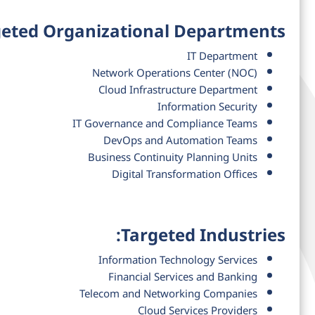
eted Organizational Departments:
IT Department
Network Operations Center (NOC)
Cloud Infrastructure Department
Information Security
IT Governance and Compliance Teams
DevOps and Automation Teams
Business Continuity Planning Units
Digital Transformation Offices
Targeted Industries:
Information Technology Services
Financial Services and Banking
Telecom and Networking Companies
Cloud Services Providers