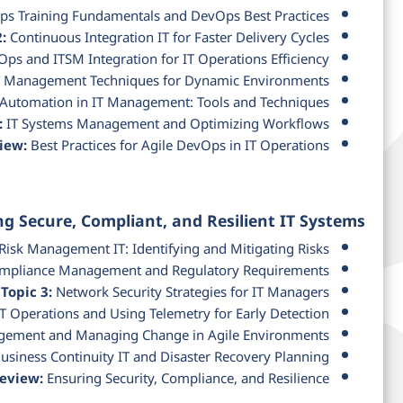
s Training Fundamentals and DevOps Best Practices
:
Continuous Integration IT for Faster Delivery Cycles
ps and ITSM Integration for IT Operations Efficiency
T Management Techniques for Dynamic Environments
Automation in IT Management: Tools and Techniques
:
IT Systems Management and Optimizing Workflows
iew:
Best Practices for Agile DevOps in IT Operations
ng Secure, Compliant, and Resilient IT Systems
Risk Management IT: Identifying and Mitigating Risks
mpliance Management and Regulatory Requirements
Topic 3:
Network Security Strategies for IT Managers
T Operations and Using Telemetry for Early Detection
ement and Managing Change in Agile Environments
usiness Continuity IT and Disaster Recovery Planning
Review:
Ensuring Security, Compliance, and Resilience