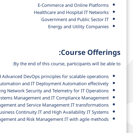
E-Commerce and Online Platforms
Healthcare and Hospital IT Networks
Government and Public Sector IT
Energy and Utility Companies
Course Offerings:
By the end of this course, participants will be able to:
Advanced DevOps principles for scalable operations
tomation and IT Deployment Automation effectively
ing Network Security and Telemetry for IT Operations
T Systems Management and IT Compliance Management
gement and Service Management IT transformations
usiness Continuity IT and High Availability IT Systems
gement and Risk Management IT with agile methods