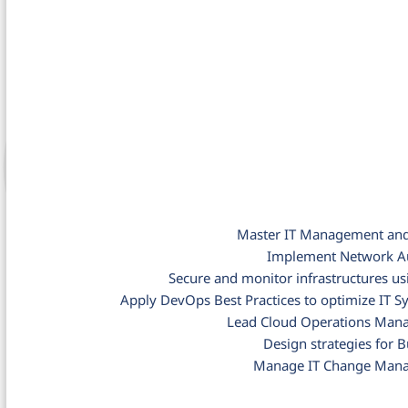
Master IT Management and 
Implement Network Au
Secure and monitor infrastructures us
Apply DevOps Best Practices to optimize I
Lead Cloud Operations Mana
Design strategies for B
Manage IT Change Mana