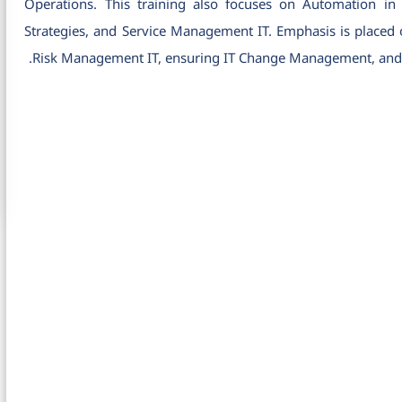
Operations. This training also focuses on Automation 
Strategies, and Service Management IT. Emphasis is placed on
Risk Management IT, ensuring IT Change Management, and op