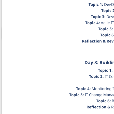
Topic 1:
DevOp
Topic 2
Topic 3:
DevO
Topic 4:
Agile I
Topic 5:
Topic 6
Reflection & Rev
Day 3: Buildi
Topic 1:
Topic 2:
IT Co
Topic 4:
Monitoring I
Topic 5:
IT Change Manag
Topic 6:
B
Reflection & 