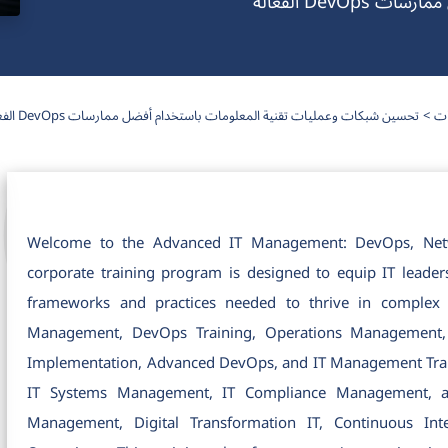
تحسين شبكات
تحسين شبكات وعمليات تقنية المعلومات باستخدام أفضل ممارسات DevOps الفعالة
دو
Welcome to the Advanced IT Management: DevOps, Netwo
corporate training program is designed to equip IT leader
frameworks and practices needed to thrive in complex
Management, DevOps Training, Operations Management, a
Implementation, Advanced DevOps, and IT Management Train
IT Systems Management, IT Compliance Management, an
Management, Digital Transformation IT, Continuous In