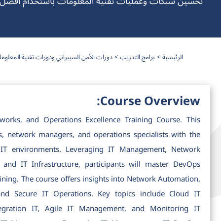
 وعمليات تقنية المعلومات باستخدام أفضل ممارسات DevOps الفعالة
رات الأمن السيبراني ودورات تقنية المعلومات
برامج التدريب
الرئيسية
Course Overview:
rks, and Operations Excellence Training Course. This
s, network managers, and operations specialists with the
 IT environments. Leveraging IT Management, Network
nd IT Infrastructure, participants will master DevOps
ing. The course offers insights into Network Automation,
d Secure IT Operations. Key topics include Cloud IT
tegration IT, Agile IT Management, and Monitoring IT