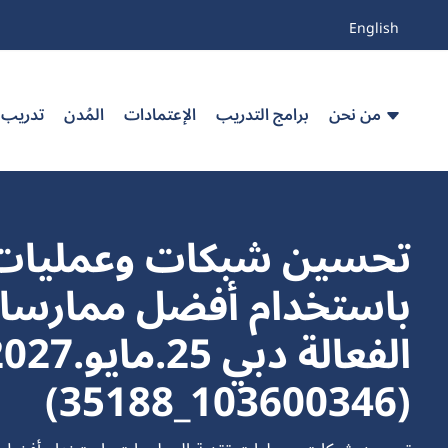
English
 مخصص
المُدن
الإعتمادات
برامج التدريب
من نحن
مليات تقنية المعلومات
الة دبي 25.مايو.2027
(103600346_35188)