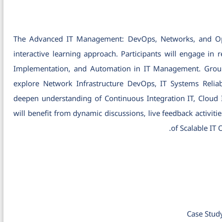
The Advanced IT Management: DevOps, Networks, and Oper
interactive learning approach. Participants will engage in
Implementation, and Automation in IT Management. Group w
explore Network Infrastructure DevOps, IT Systems Reliabil
deepen understanding of Continuous Integration IT, Cloud
will benefit from dynamic discussions, live feedback activiti
of Scalable IT
Case Stud