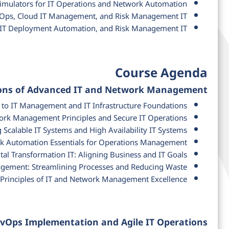
Simulators for IT Operations and Network Automation
vOps, Cloud IT Management, and Risk Management IT
, IT Deployment Automation, and Risk Management IT
Course Agenda
ions of Advanced IT and Network Management
 to IT Management and IT Infrastructure Foundations
rk Management Principles and Secure IT Operations
 Scalable IT Systems and High Availability IT Systems
 Automation Essentials for Operations Management
tal Transformation IT: Aligning Business and IT Goals
gement: Streamlining Processes and Reducing Waste
Principles of IT and Network Management Excellence
evOps Implementation and Agile IT Operations