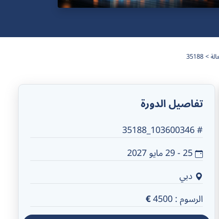
35188
تفاصيل الدورة
# 103600346_35188
25 - 29 مايو 2027
دبي
€
4500
الرسوم :