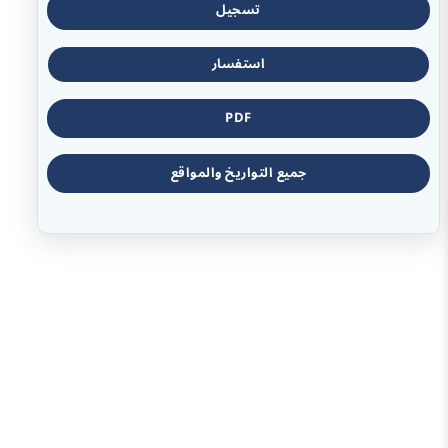
تسجيل
استفسار
PDF
جميع التواريخ والمواقع