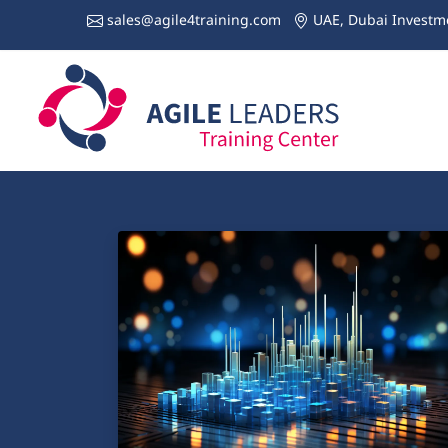
sales@agile4training.com
UAE, Dubai Investme