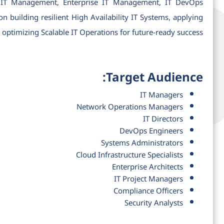
in IT Management, Enterprise IT Management, IT DevOps
 building resilient High Availability IT Systems, applying
timizing Scalable IT Operations for future-ready success.
Target Audience:
IT Managers
Network Operations Managers
IT Directors
DevOps Engineers
Systems Administrators
Cloud Infrastructure Specialists
Enterprise Architects
IT Project Managers
Compliance Officers
Security Analysts