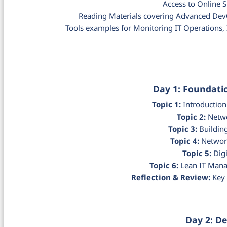
Access to Online 
Reading Materials covering Advanced De
Tools examples for Monitoring IT Operations
Day 1: Foundat
Topic 1:
Introduction
Topic 2:
Netwo
Topic 3:
Building
Topic 4:
Network
Topic 5:
Digi
Topic 6:
Lean IT Mana
Reflection & Review:
Key 
Day 2: D