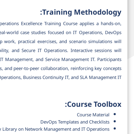
Training Methodology:
ations Excellence Training Course applies a hands-on,
 real-world case studies focused on IT Operations, DevOps
ork, practical exercises, and scenario simulations will
ity, and Secure IT Operations. Interactive sessions will
 IT Management, and Service Management IT. Participants
es, and peer-to-peer collaboration, reinforcing key concepts
 Operations, Business Continuity IT, and SLA Management IT.
Course Toolbox:
Course Material
DevOps Templates and Checklists
y Library on Network Management and IT Operations