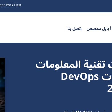
nt Park First
إتصل بنا
تدريب أجايل
تحسين شبكات وع
باستخدام أفضل ممارسات DevOps
الفع