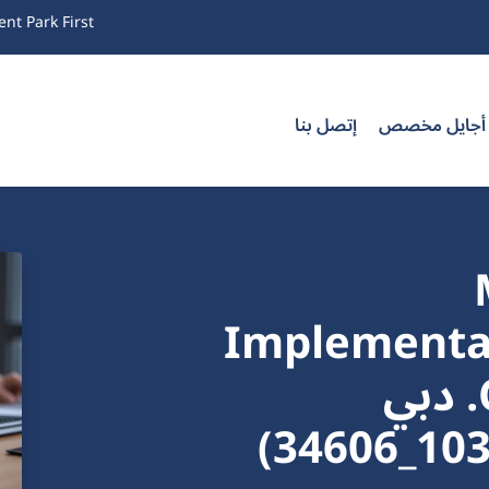
nt Park First
إتصل بنا
تدريب أجايل
Implementat
Certification Training. دبي