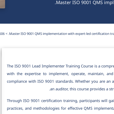
Master ISO 9001 QMS implem
606
Master ISO 9001 QMS implementation with expert-led certification tra
The ISO 9001 Lead Implementer Training Course is a compre
with the expertise to implement, operate, maintain, a
compliance with ISO 9001 standards. Whether you are an as
an auditor, this course provides a 
Through ISO 9001 certification training, participants will 
practices, and methodologies for effective QMS implementati