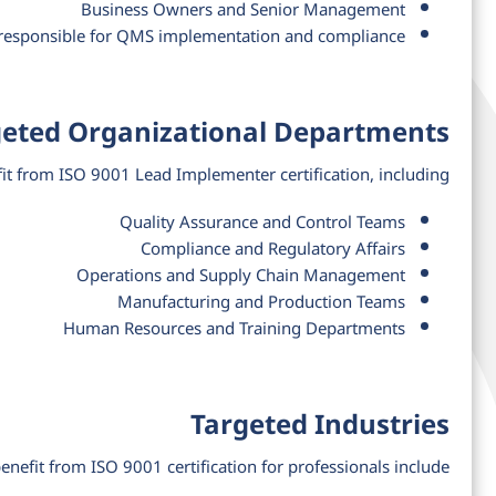
Business Owners and Senior Management
 responsible for QMS implementation and compliance
geted Organizational Departments
t from ISO 9001 Lead Implementer certification, including:
Quality Assurance and Control Teams
Compliance and Regulatory Affairs
Operations and Supply Chain Management
Manufacturing and Production Teams
Human Resources and Training Departments
Targeted Industries
benefit from ISO 9001 certification for professionals include: