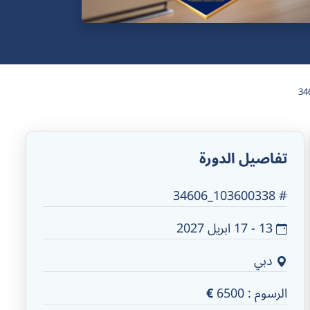
34
تفاصيل الدورة
# 103600338_34606
13 - 17 ابريل 2027
دبي
€
6500
الرسوم :