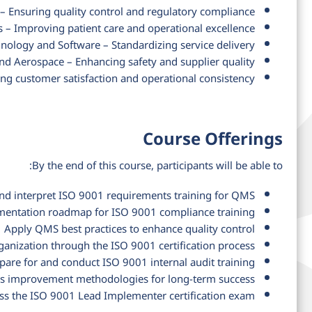
 Ensuring quality control and regulatory compliance
 – Improving patient care and operational excellence
nology and Software – Standardizing service delivery
d Aerospace – Enhancing safety and supplier quality
ing customer satisfaction and operational consistency
Course Offerings
By the end of this course, participants will be able to:
nd interpret ISO 9001 requirements training for QMS
entation roadmap for ISO 9001 compliance training
Apply QMS best practices to enhance quality control
ganization through the ISO 9001 certification process
pare for and conduct ISO 9001 internal audit training
us improvement methodologies for long-term success
ass the ISO 9001 Lead Implementer certification exam