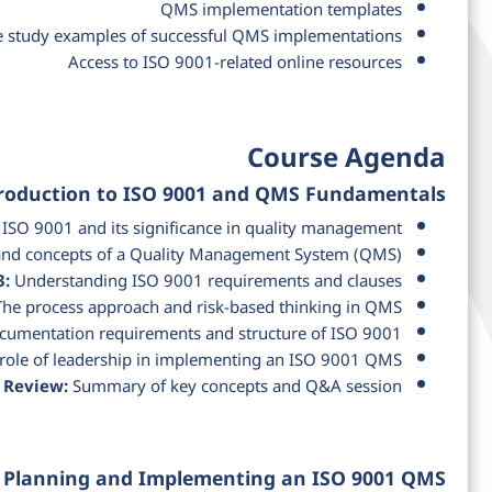
QMS implementation templates
e study examples of successful QMS implementations
Access to ISO 9001-related online resources
Course Agenda
troduction to ISO 9001 and QMS Fundamentals
ISO 9001 and its significance in quality management
 and concepts of a Quality Management System (QMS)
3:
Understanding ISO 9001 requirements and clauses
he process approach and risk-based thinking in QMS
umentation requirements and structure of ISO 9001
role of leadership in implementing an ISO 9001 QMS
 Review:
Summary of key concepts and Q&A session
: Planning and Implementing an ISO 9001 QMS