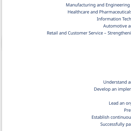
Manufacturing and Engineering –
Healthcare and Pharmaceuticals
Information Tech
Automotive an
Retail and Customer Service – Strengthen
Understand a
Develop an implem
Lead an or
Pre
Establish continuo
Successfully p