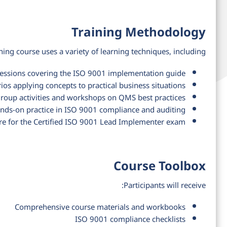
Training Methodology
ning course uses a variety of learning techniques, including:
 sessions covering the ISO 9001 implementation guide
ios applying concepts to practical business situations
roup activities and workshops on QMS best practices
nds-on practice in ISO 9001 compliance and auditing
re for the Certified ISO 9001 Lead Implementer exam
Course Toolbox
Participants will receive:
Comprehensive course materials and workbooks
ISO 9001 compliance checklists