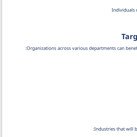
Individuals
Tar
Organizations across various departments can benefi
Industries that will 