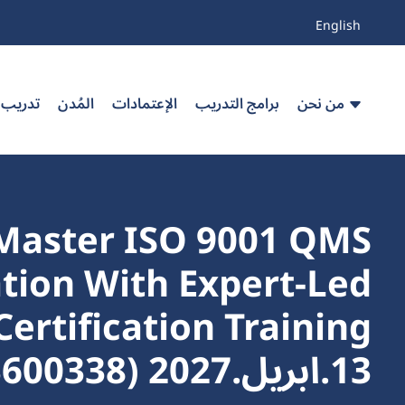
English
 مخصص
المُدن
الإعتمادات
برامج التدريب
من نحن
Master ISO 9001 QMS
ion With Expert-Led
13.ابريل.2027 (103600338_34606)