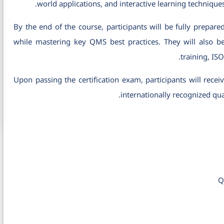
world applications, and interactive learning technique
By the end of the course, participants will be fully prepare
while mastering key QMS best practices. They will also b
training, IS
Upon passing the certification exam, participants will rece
internationally recognized qua
Q