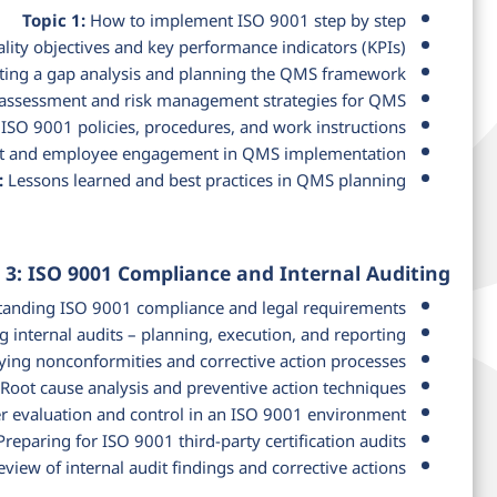
Topic 1:
How to implement ISO 9001 step by step
lity objectives and key performance indicators (KPIs)
ing a gap analysis and planning the QMS framework
assessment and risk management strategies for QMS
ISO 9001 policies, procedures, and work instructions
and employee engagement in QMS implementation
:
Lessons learned and best practices in QMS planning
 3: ISO 9001 Compliance and Internal Auditing
anding ISO 9001 compliance and legal requirements
 internal audits – planning, execution, and reporting
ying nonconformities and corrective action processes
Root cause analysis and preventive action techniques
r evaluation and control in an ISO 9001 environment
reparing for ISO 9001 third-party certification audits
view of internal audit findings and corrective actions