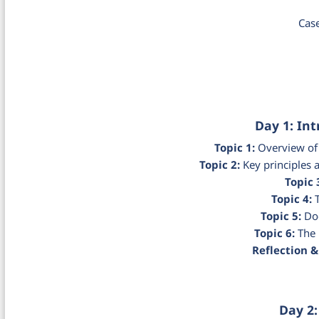
Cas
Day 1: In
Topic 1:
Overview of 
Topic 2:
Key principles
Topic 
Topic 4:
T
Topic 5:
Doc
Topic 6:
The 
Reflection &
Day 2