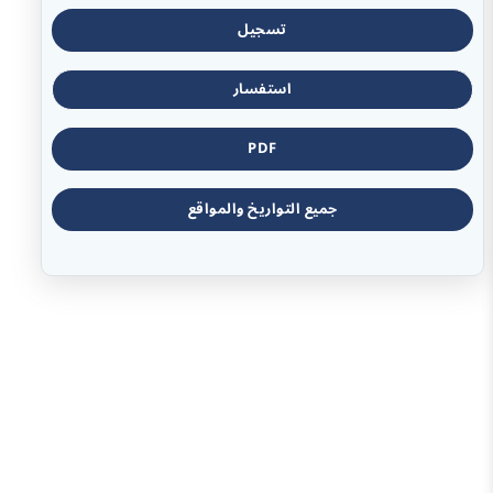
تسجيل
استفسار
PDF
جميع التواريخ والمواقع