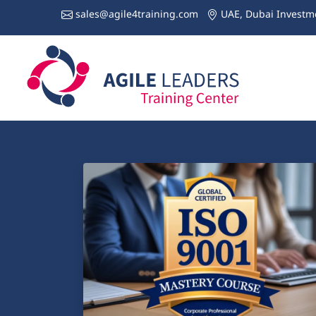
sales@agile4training.com
UAE, Dubai Investme