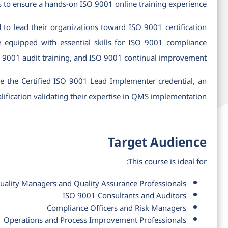
s to ensure a hands-on ISO 9001 online training experience.
d to lead their organizations toward ISO 9001 certification
e equipped with essential skills for ISO 9001 compliance
O 9001 audit training, and ISO 9001 continual improvement.
ive the Certified ISO 9001 Lead Implementer credential, an
lification validating their expertise in QMS implementation.
Target Audience
This course is ideal for:
uality Managers and Quality Assurance Professionals
ISO 9001 Consultants and Auditors
Compliance Officers and Risk Managers
Operations and Process Improvement Professionals