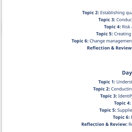
Topic 2:
Establishing qua
Topic 3:
Conduct
Topic 4:
Risk 
Topic 5:
Creating 
Topic 6:
Change management 
Reflection & Review
Day
Topic 1:
Underst
Topic 2:
Conducting
Topic 3:
Identif
Topic 4:
Topic 5:
Supplie
Topic 6:
P
Reflection & Review:
Re