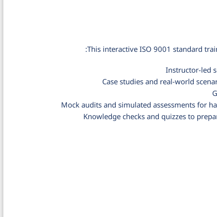
This interactive ISO 9001 standard trai
Instructor-led
Case studies and real-world scenar
G
Mock audits and simulated assessments for ha
Knowledge checks and quizzes to prepa