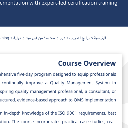
entation with expert-led certification training.
ining.
دورات معتمدة من قبل هيئات دولية
برامج التدريب
الرئيسية
Course Overview
hensive five-day program designed to equip professionals
nd continually improve a Quality Management System in
piring quality management professional, a consultant, or
structured, evidence-based approach to QMS implementation.
gain in-depth knowledge of the ISO 9001 requirements, best
on. The course incorporates practical case studies, real-